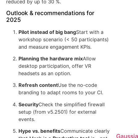
reduced by up to 30 %.
Outlook & recommendations for
2025
Pilot instead of big bang
Start with a
workshop scenario (< 50 participants)
and measure engagement KPIs.
Planning the hardware mix
Allow
desktop participation, offer VR
headsets as an option.
Refresh content
Use the no-code
branding to adapt rooms to your CI.
Security
Check the simplified firewall
setup (from v5.2501) for external
events.
Hype vs. benefits
Communicate clearly
Gaussia