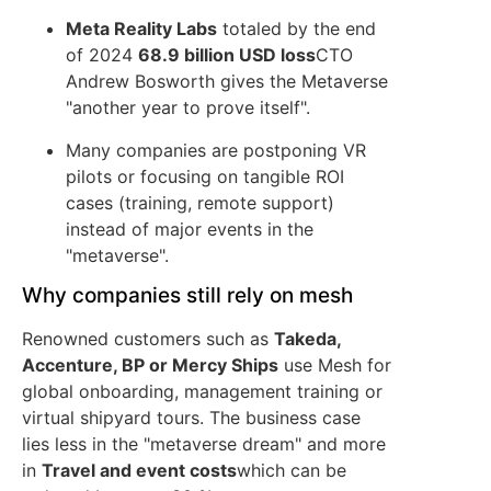
Meta Reality Labs
totaled by the end
of 2024
68.9 billion USD loss
CTO
Andrew Bosworth gives the Metaverse
"another year to prove itself".
Many companies are postponing VR
pilots or focusing on tangible ROI
cases (training, remote support)
instead of major events in the
"metaverse".
Why companies still rely on mesh
Renowned customers such as
Takeda,
Accenture, BP or Mercy Ships
use Mesh for
global onboarding, management training or
virtual shipyard tours. The business case
lies less in the "metaverse dream" and more
in
Travel and event costs
which can be