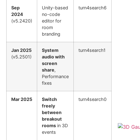
Sep
Unity-based
turn4search6
2024
no-code
(v5.2420)
editor for
room
branding
Jan 2025
System
turn4search1
(v5.2501)
audio with
screen
share
,
Performance
fixes
Mar 2025
Switch
turn4search0
freely
between
breakout
rooms
in 3D
events