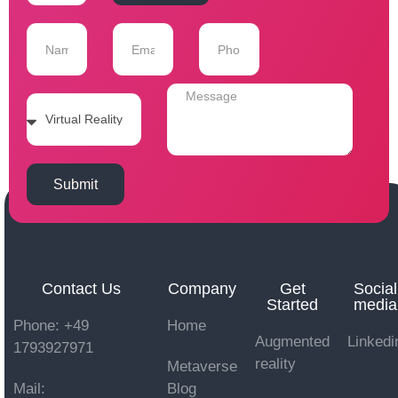
Submit
Contact Us
Company
Get
Social
Started
media
Phone: +49
Home
Augmented
Linkedi
1793927971
reality
Metaverse
Mail:
Blog