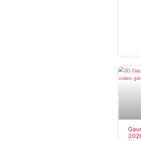
Gaus
2026