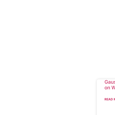
Gaus
on W
READ 