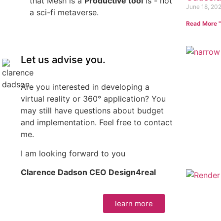
that Mesh is a
Productive tool
is - not
June 18, 20
a sci-fi metaverse.
Read More "
Let us advise you.
Are you interested in developing a
virtual reality or 360° application? You
may still have questions about budget
and implementation. Feel free to contact
me.
I am looking forward to you
Clarence Dadson CEO Design4real
learn more