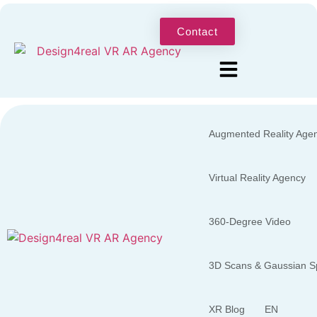
Contact
Augmented Reality Age
Virtual Reality Agency
360-Degree Video
3D Scans & Gaussian Sp
XR Blog
EN