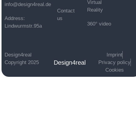
Virtual
info@design4real.de
Reality
Contact
Address:
us
360° video
Lindwurmstr.95a
Design4real
Imprint
Design4real
Copyright 2025
Privacy policy
Cookies