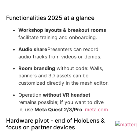
Functionalities 2025 at a glance
Workshop layouts & breakout rooms
facilitate training and onboarding.
Audio share
Presenters can record
audio tracks from videos or demos.
Room branding
without code: Walls,
banners and 3D assets can be
customized directly in the mesh editor.
Operation
without VR headset
remains possible; if you want to dive
in, use
Meta Quest 2/3/Pro
.
meta.com
Hardware pivot - end of HoloLens &
focus on partner devices