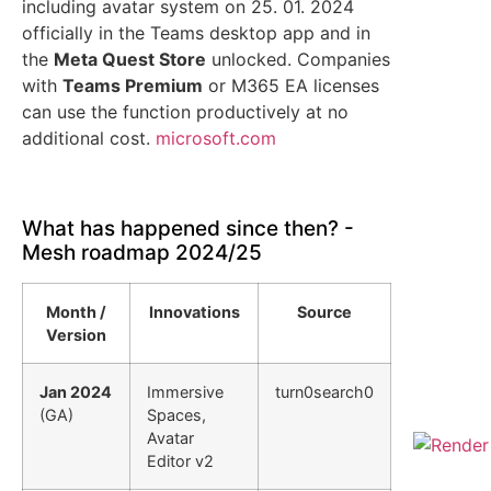
including avatar system on 25. 01. 2024
officially in the Teams desktop app and in
the
Meta Quest Store
unlocked. Companies
with
Teams Premium
or M365 EA licenses
can use the function productively at no
additional cost.
microsoft.com
What has happened since then? -
Mesh roadmap 2024/25
Month /
Innovations
Source
Version
Jan 2024
Immersive
turn0search0
(GA)
Spaces,
Avatar
Editor v2