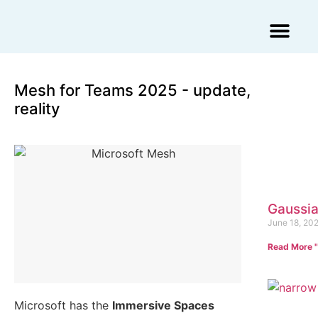
Augmented Reality Agency
Virtual Reality Agency
3D Scans & Gaussian Splat
Mesh for Teams 2025 - update,
reality
Gaussia
June 18, 20
Read More "
Microsoft has the
Immersive Spaces