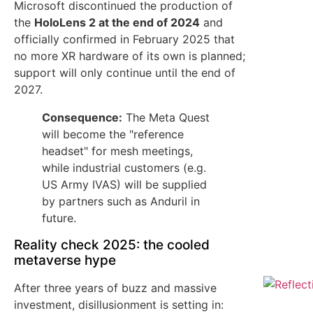
Microsoft discontinued the production of
the
HoloLens 2 at the end of 2024
and
officially confirmed in February 2025 that
no more XR hardware of its own is planned;
support will only continue until the end of
2027.
Consequence:
The Meta Quest
will become the "reference
headset" for mesh meetings,
while industrial customers (e.g.
US Army IVAS) will be supplied
by partners such as Anduril in
future.
Reality check 2025: the cooled
metaverse hype
After three years of buzz and massive
investment, disillusionment is setting in: