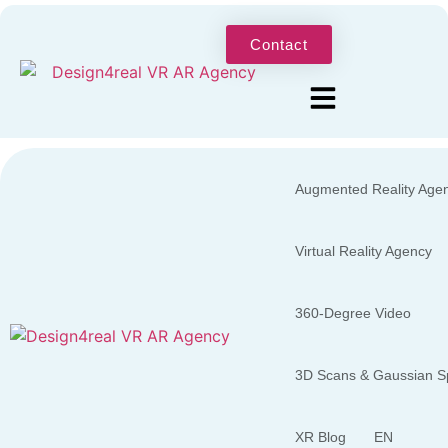
Contact
Augmented Reality Age
Virtual Reality Agency
360-Degree Video
3D Scans & Gaussian Sp
XR Blog
EN