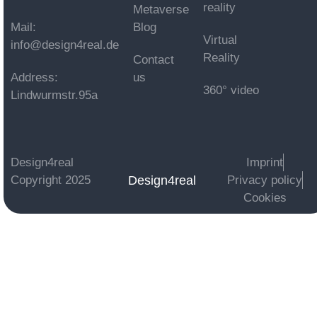
reality
Metaverse
Mail:
Blog
Virtual
info@design4real.de
Reality
Contact
Address:
us
360° video
Lindwurmstr.95a
Design4real
Imprint
Design4real
Copyright 2025
Privacy policy
Cookies