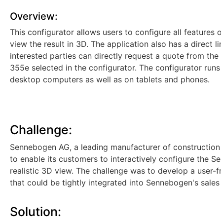
Overview:
This configurator allows users to configure all feature
view the result in 3D. The application also has a direct 
interested parties can directly request a quote from the
355e selected in the configurator. The configurator runs
desktop computers as well as on tablets and phones.
Challenge:
Sennebogen AG, a leading manufacturer of construction 
to enable its customers to interactively configure the 
realistic 3D view. The challenge was to develop a user-f
that could be tightly integrated into Sennebogen's sales
Solution: