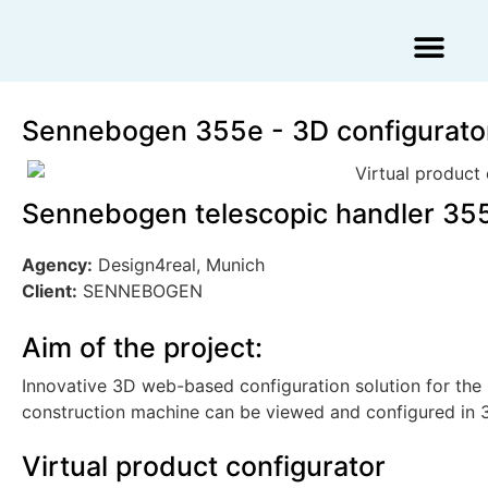
Augmented Reality Agency
Virtual Reality Agency
3D Scans & Gaussian Splat
Sennebogen 355e - 3D configurato
Sennebogen telescopic handler 355
Agency:
Design4real, Munich
Client:
SENNEBOGEN
Aim of the project:
Innovative 3D web-based configuration solution for the
construction machine can be viewed and configured in 
Virtual product configurator