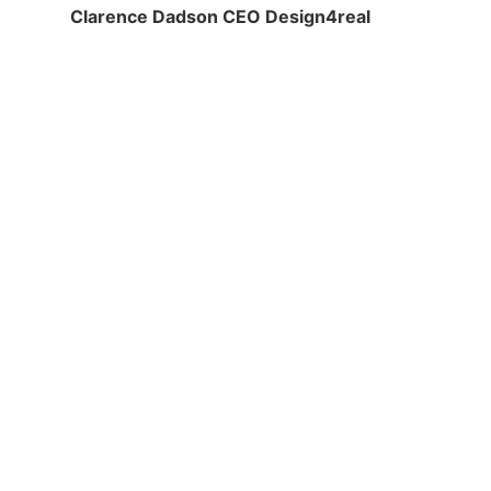
Clarence Dadson CEO Design4real