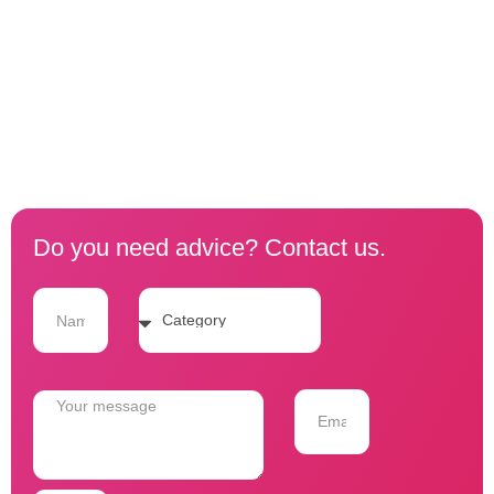
Do you need advice? Contact us.