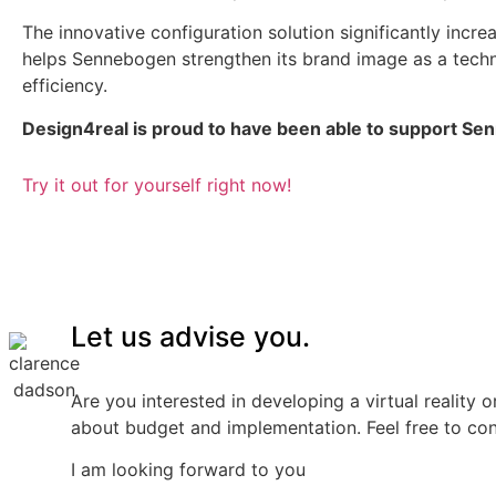
The innovative configuration solution significantly incre
helps Sennebogen strengthen its brand image as a tech
efficiency.
Design4real is proud to have been able to support Sen
Try it out for yourself right now!
Let us advise you.
Are you interested in developing a virtual reality 
about budget and implementation. Feel free to co
I am looking forward to you