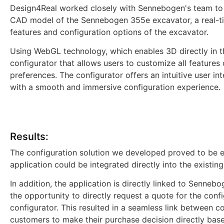
Design4Real worked closely with Sennebogen's team to 
CAD model of the Sennebogen 355e excavator, a real-ti
features and configuration options of the excavator.
Using WebGL technology, which enables 3D directly in t
configurator that allows users to customize all features 
preferences. The configurator offers an intuitive user i
with a smooth and immersive configuration experience.
Results:
The configuration solution we developed proved to be 
application could be integrated directly into the existin
In addition, the application is directly linked to Senne
the opportunity to directly request a quote for the conf
configurator. This resulted in a seamless link between co
customers to make their purchase decision directly base