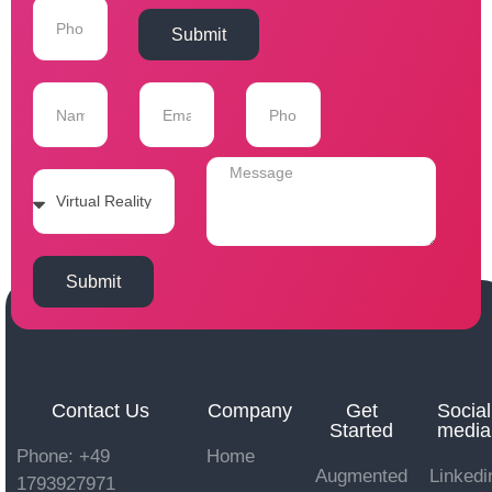
Submit
Submit
Contact Us
Company
Get
Social
Started
media
Phone: +49
Home
Augmented
Linkedi
1793927971