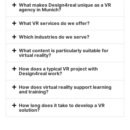
What makes Design4real unique as a VR
agency in Munich?
What VR services do we offer?
Which industries do we serve?
What content is particularly suitable for
virtual reality?
How does a typical VR project with
Design4real work?
How does virtual reality support learning
and training?
How long does it take to develop a VR
solution?