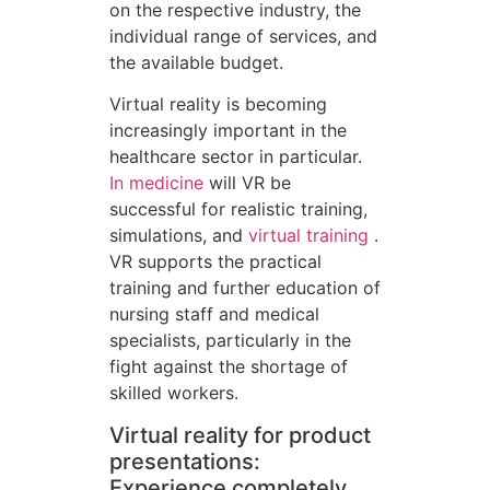
on the respective industry, the
individual range of services, and
the available budget.
Virtual reality is becoming
increasingly important in the
healthcare sector in particular.
In medicine
will VR be
successful for realistic training,
simulations, and
virtual training
.
VR supports the practical
training and further education of
nursing staff and medical
specialists, particularly in the
fight against the shortage of
skilled workers.
Virtual reality for product
presentations:
Experience completely