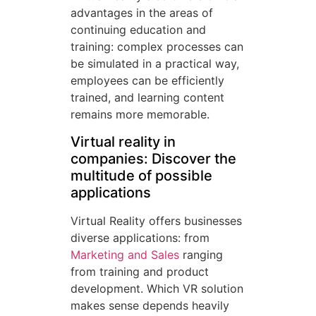
advantages in the areas of
continuing education and
training: complex processes can
be simulated in a practical way,
employees can be efficiently
trained, and learning content
remains more memorable.
Virtual reality in
companies: Discover the
multitude of possible
applications
Virtual Reality offers businesses
diverse applications: from
Marketing and Sales
ranging
from training and product
development. Which VR solution
makes sense depends heavily