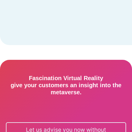
Fascination Virtual Reality
give your customers an insight into the
metaverse.
Let us advise you now without