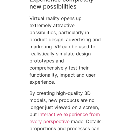
new possibilities
Virtual reality opens up
extremely attractive
possibilities, particularly in
product design, advertising and
marketing. VR can be used to
realistically simulate design
prototypes and
comprehensively test their
functionality, impact and user
experience.
By creating high-quality 3D
models, new products are no
longer just viewed on a screen,
but
Interactive experience from
every perspective
made. Details,
proportions and processes can