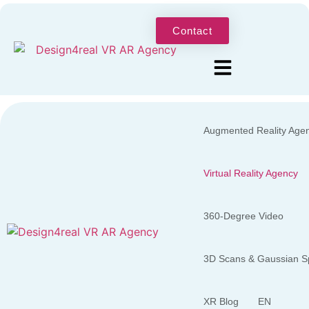
Contact
Augmented Reality Age
Virtual Reality Agency
360-Degree Video
3D Scans & Gaussian Sp
XR Blog
EN