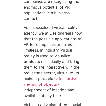
companies are recognizing the
enormous potential of VR
applications in a business
context.
As a specialized virtual reality
agency, we at Design4real know
that the possible applications of
VR for companies are almost
limitless. In industry, virtual
reality is used to visualize
products realistically and bring
them to life interactively. In the
real estate sector, virtual tours
make it possible to
Immersive
viewing of objects
-
independent of location and
available at any time.
Virtual reality also offers crucial