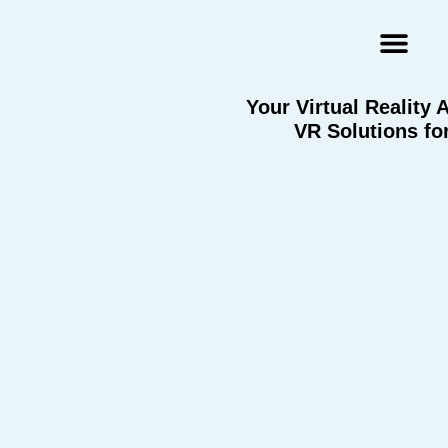
Augmented Reality Agency
Virtual Reality Agency
3D Scans & Gaussian Splat
Your Virtual Reality
VR Solutions fo