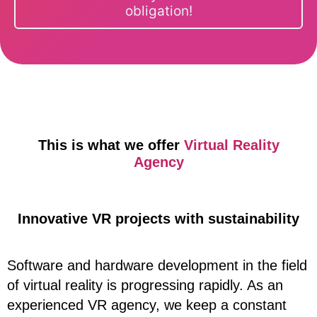
obligation!
This is what we offer
Virtual Reality
Agency
Innovative VR projects with sustainability
Software and hardware development in the field
of virtual reality is progressing rapidly. As an
experienced VR agency, we keep a constant