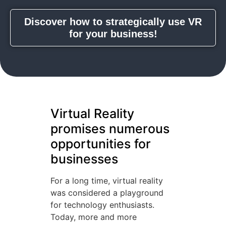
Discover how to strategically use VR
for your business!
Virtual Reality
promises numerous
opportunities for
businesses
For a long time, virtual reality
was considered a playground
for technology enthusiasts.
Today, more and more