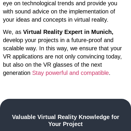
eye on technological trends and provide you
with sound advice on the implementation of
your ideas and concepts in virtual reality.
We, as
Virtual Reality Expert in Munich,
develop your projects in a future-proof and
scalable way. In this way, we ensure that your
VR applications are not only convincing today,
but also on the VR glasses of the next
generation
Stay powerful and compatible
.
Valuable Virtual Reality Knowledge for
Your Project