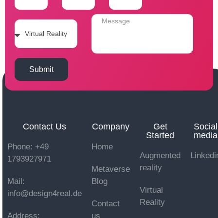
Submit
Contact Us
Company
Get
Social
Started
media
Phone: +49
Home
Augmented
Linkedi
1793927971
reality
Metaverse
Mail:
Blog
Virtual
info@design4real.de
Reality
Contact
Address:
us