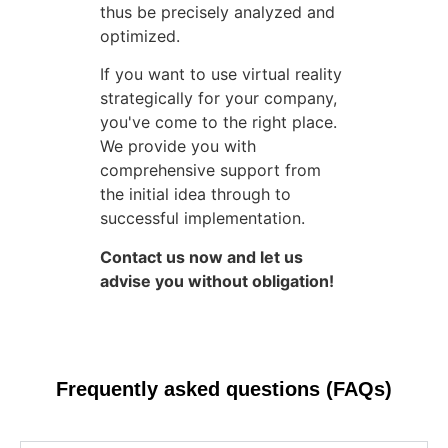
thus be precisely analyzed and
optimized.
If you want to use virtual reality
strategically for your company,
you've come to the right place.
We provide you with
comprehensive support from
the initial idea through to
successful implementation.
Contact us now and let us
advise you without obligation!
Frequently asked questions (FAQs)