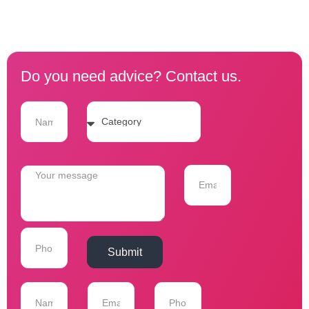
Do you need advice? Contact us.
Submit