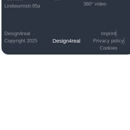
360° video
Lindwurmstr.95a
Design4real
Imprint
Design4real
Copyright 2025
Privacy policy
Cookies