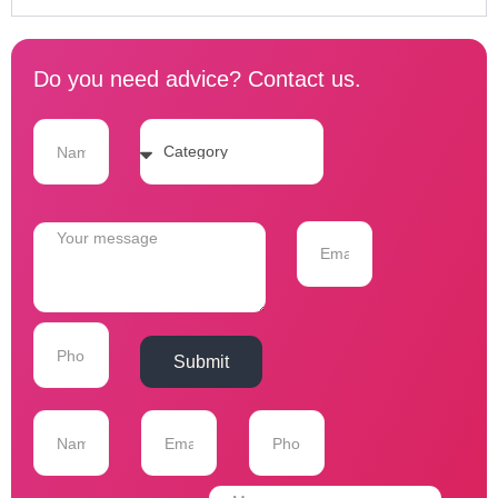
Do you need advice? Contact us.
Submit