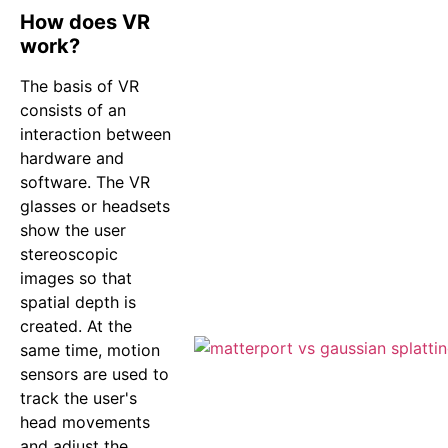
How does VR
work?
The basis of VR
consists of an
interaction between
hardware and
software. The VR
glasses or headsets
show the user
stereoscopic
images so that
spatial depth is
created. At the
same time, motion
sensors are used to
track the user's
head movements
and adjust the