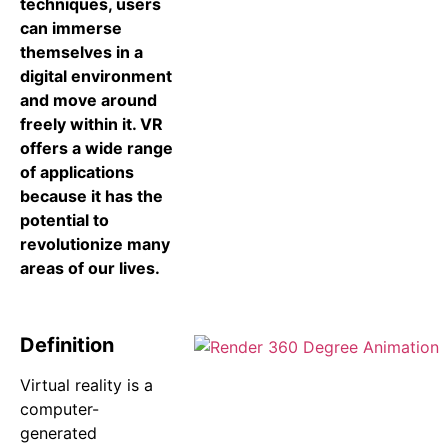
techniques, users
can immerse
themselves in a
digital environment
and move around
freely within it. VR
offers a wide range
of applications
because it has the
potential to
revolutionize many
areas of our lives.
Definition
Virtual reality is a
computer-
generated