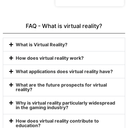
FAQ - What is virtual reality?
What is Virtual Reality?
How does virtual reality work?
What applications does virtual reality have?
What are the future prospects for virtual
reality?
Why is virtual reality particularly widespread
in the gaming industry?
How does virtual reality contribute to
education?