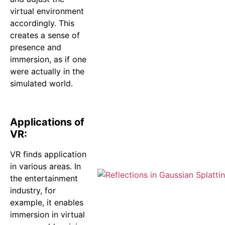
virtual environment
accordingly. This
creates a sense of
presence and
immersion, as if one
were actually in the
simulated world.
Applications of
VR:
VR finds application
in various areas. In
the entertainment
industry, for
example, it enables
immersion in virtual