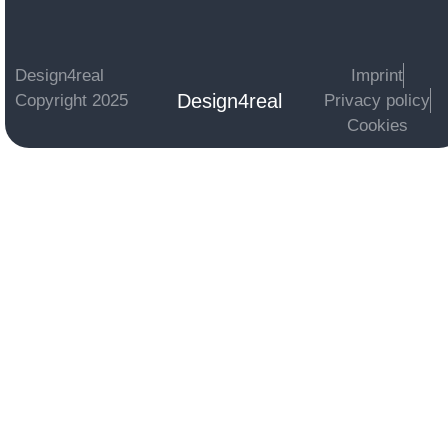
Design4real
Imprint
Design4real
Copyright 2025
Privacy policy
Cookies