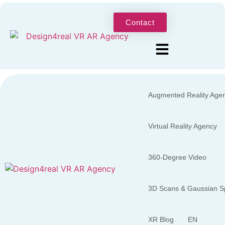
Contact
Augmented Reality Age
Virtual Reality Agency
360-Degree Video
3D Scans & Gaussian Sp
XR Blog
EN