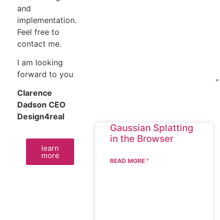
and
implementation.
Feel free to
contact me.
I am looking
forward to you
"
Clarence
Dadson CEO
Design4real
Gaussian Splatting
in the Browser
learn
more
READ MORE "