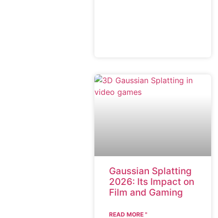
Gaussian Splatting
2026: Its Impact on
Film and Gaming
READ MORE "