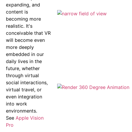
expanding, and
content is
becoming more
realistic. It's
conceivable that VR
will become even
more deeply
embedded in our
daily lives in the
future, whether
through virtual
social interactions,
virtual travel, or
even integration
into work
environments.
See
Apple Vision
Pro