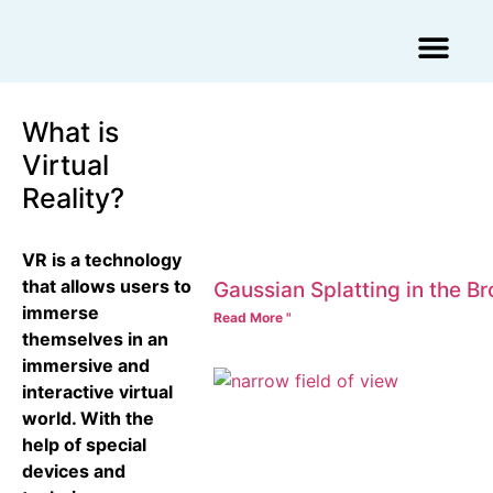
Augmented Reality Agency
Virtual Reality Agency
3D Scans & Gaussian Splat
What is
Virtual
Reality?
VR is a technology
that allows users to
Gaussian Splatting in the B
immerse
Read More "
themselves in an
immersive and
interactive virtual
world. With the
help of special
devices and