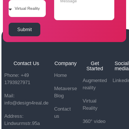
Submit
Contact Us
Company
Get
Social
Started
media
Phone: +49
Home
Augmented
Linkedi
1793927971
reality
Metaverse
Mail:
Blog
Virtual
info@design4real.de
Reality
Contact
Address:
us
360° video
Lindwurmstr.95a