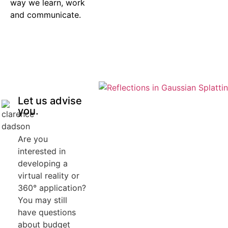
way we learn, work
and communicate.
Let us advise
you.
Are you
interested in
developing a
virtual reality or
360° application?
You may still
have questions
about budget