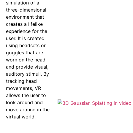
simulation of a
three-dimensional
environment that
creates a lifelike
experience for the
user. It is created
using headsets or
goggles that are
worn on the head
and provide visual,
auditory stimuli. By
tracking head
movements, VR
allows the user to
look around and
move around in the
virtual world.