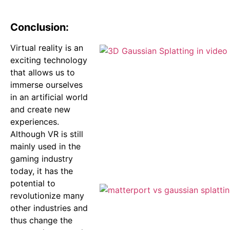
Conclusion:
Virtual reality is an
exciting technology
that allows us to
immerse ourselves
in an artificial world
and create new
experiences.
Although VR is still
mainly used in the
gaming industry
today, it has the
potential to
revolutionize many
other industries and
thus change the