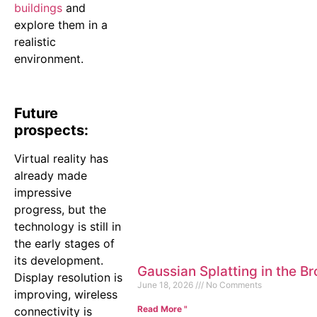
buildings
and
explore them in a
realistic
environment.
Future
prospects:
Virtual reality has
already made
impressive
progress, but the
technology is still in
the early stages of
its development.
Gaussian Splatting in the B
Display resolution is
June 18, 2026
No Comments
improving, wireless
Read More "
connectivity is