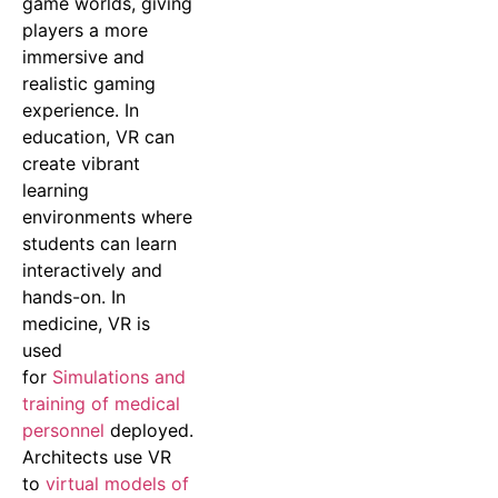
game worlds, giving
players a more
immersive and
realistic gaming
experience. In
education, VR can
create vibrant
learning
environments where
students can learn
interactively and
hands-on. In
medicine, VR is
used
for
Simulations and
training of medical
personnel
deployed.
Architects use VR
to
virtual models of