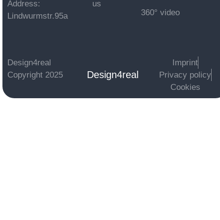
Address:
us
360° video
Lindwurmstr.95a
Design4real
Imprint
Design4real
Copyright 2025
Privacy policy
Cookies