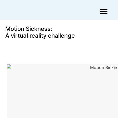
Augmented Reality Agency
Virtual Reality Agency
3D Scans & Gaussian Splat
Motion Sickness:
A virtual reality challenge