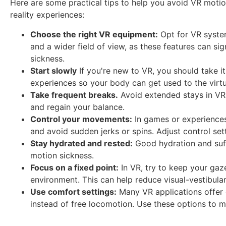
Here are some practical tips to help you avoid VR motion
reality experiences:
Choose the right VR equipment:
Opt for VR system
and a wider field of view, as these features can sig
sickness.
Start slowly
If you're new to VR, you should take it
experiences so your body can get used to the virt
Take frequent breaks.
Avoid extended stays in VR.
and regain your balance.
Control your movements:
In games or experience
and avoid sudden jerks or spins. Adjust control set
Stay hydrated and rested:
Good hydration and suff
motion sickness.
Focus on a fixed point:
In VR, try to keep your gaze
environment. This can help reduce visual-vestibular 
Use comfort settings:
Many VR applications offer 
instead of free locomotion. Use these options to m