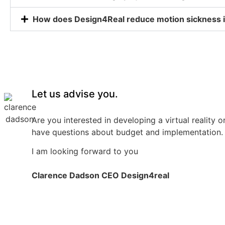
How does Design4Real reduce motion sickness i
Let us advise you.
Are you interested in developing a virtual reality o
have questions about budget and implementation. 
I am looking forward to you
Clarence Dadson CEO Design4real