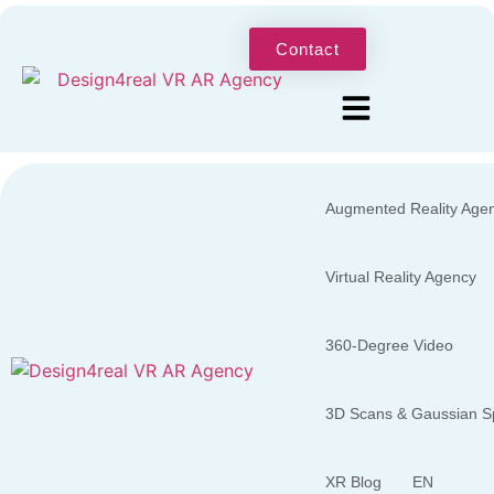
Contact
Augmented Reality Age
Virtual Reality Agency
360-Degree Video
3D Scans & Gaussian Sp
XR Blog
EN