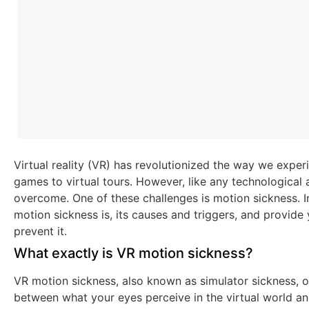
Virtual reality (VR) has revolutionized the way we exper
games to virtual tours. However, like any technological
overcome. One of these challenges is motion sickness. In
motion sickness is, its causes and triggers, and provide
prevent it.
What exactly is VR motion sickness?
VR motion sickness, also known as simulator sickness, 
between what your eyes perceive in the virtual world an