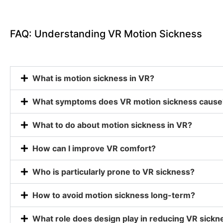
FAQ: Understanding VR Motion Sickness
What is motion sickness in VR?
What symptoms does VR motion sickness cause
What to do about motion sickness in VR?
How can I improve VR comfort?
Who is particularly prone to VR sickness?
How to avoid motion sickness long-term?
What role does design play in reducing VR sickn