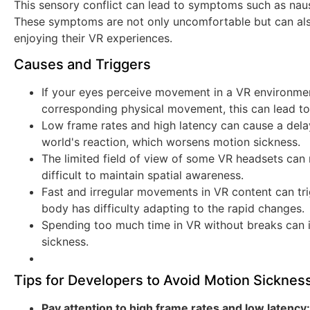
This sensory conflict can lead to symptoms such as naus
These symptoms are not only uncomfortable but can also
enjoying their VR experiences.
Causes and Triggers
If your eyes perceive movement in a VR environmen
corresponding physical movement, this can lead to
Low frame rates and high latency can cause a del
world's reaction, which worsens motion sickness.
The limited field of view of some VR headsets can re
difficult to maintain spatial awareness.
Fast and irregular movements in VR content can tr
body has difficulty adapting to the rapid changes.
Spending too much time in VR without breaks can i
sickness.
Tips for Developers to Avoid Motion Sicknes
Pay attention to high frame rates and low latency: