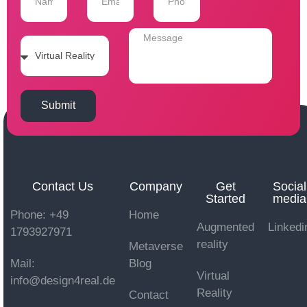
Submit
Contact Us
Company
Get
Social
Started
media
Phone: +49
Home
Augmented
Linkedi
1793927971
reality
Metaverse
Mail:
Blog
Virtual
info@design4real.de
Reality
Contact