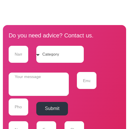
Do you need advice? Contact us.
Submit