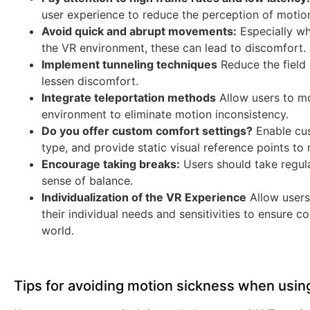
user experience to reduce the perception of motio
Avoid quick and abrupt movements:
Especially wh
the VR environment, these can lead to discomfort.
Implement tunneling techniques
Reduce the field
lessen discomfort.
Integrate teleportation methods
Allow users to mov
environment to eliminate motion inconsistency.
Do you offer custom comfort settings?
Enable cu
type, and provide static visual reference points to 
Encourage taking breaks:
Users should take regula
sense of balance.
Individualization of the VR Experience
Allow users
their individual needs and sensitivities to ensure c
world.
Tips for avoiding motion sickness when usin