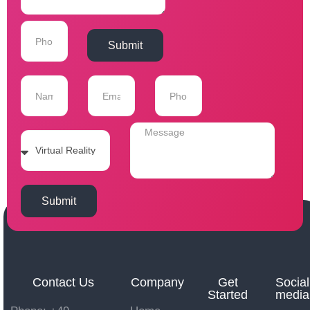
Submit
Submit
Contact Us
Company
Get
Social
Started
media