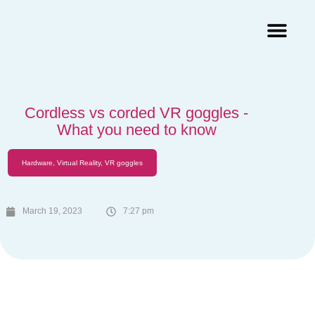
Augmented Reality Agency
Virtual Reality Agency
3D Scans & Gaussian Splat
Cordless vs corded VR goggles -
What you need to know
Hardware
,
Virtual Reality
,
VR goggles
March 19, 2023
7:27 pm