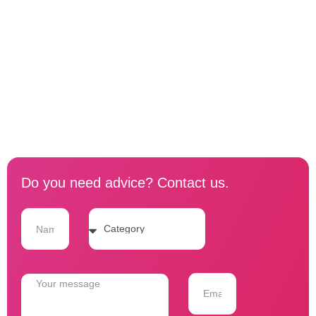
Do you need advice? Contact us.