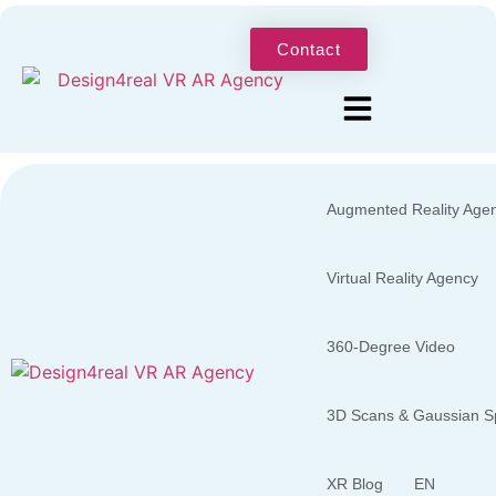
Contact
Augmented Reality Age
Virtual Reality Agency
360-Degree Video
3D Scans & Gaussian Sp
XR Blog
EN