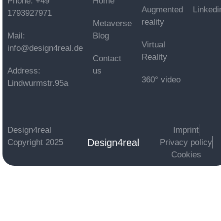
Phone: +49
Home
Augmented
Linkedi
1793927971
reality
Metaverse
Mail:
Blog
Virtual
info@design4real.de
Reality
Contact
Address:
us
360° video
Lindwurmstr.95a
Design4real
Imprint
Design4real
Copyright 2025
Privacy policy
Cookies