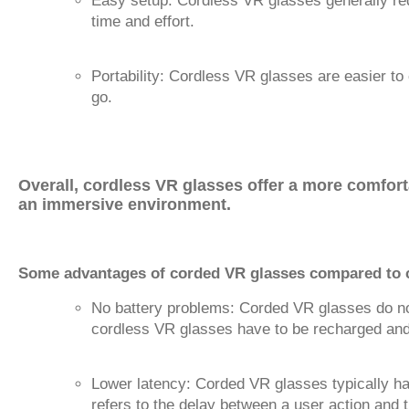
Easy setup: Cordless VR glasses generally req
time and effort.
Portability: Cordless VR glasses are easier t
go.
Overall, cordless VR glasses offer a more comfort
an immersive environment.
Some advantages of corded VR glasses compared to c
No battery problems: Corded VR glasses do not 
cordless VR glasses have to be recharged and 
Lower latency: Corded VR glasses typically ha
refers to the delay between a user action and