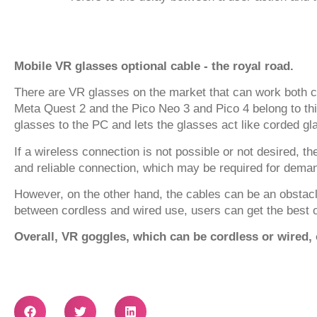
Mobile VR glasses optional cable - the royal road.
There are VR glasses on the market that can work both c
Meta Quest 2 and the Pico Neo 3 and Pico 4 belong to thi
glasses to the PC and lets the glasses act like corded gl
If a wireless connection is not possible or not desired, 
and reliable connection, which may be required for dema
However, on the other hand, the cables can be an obstacl
between cordless and wired use, users can get the best o
Overall, VR goggles, which can be cordless or wired, of