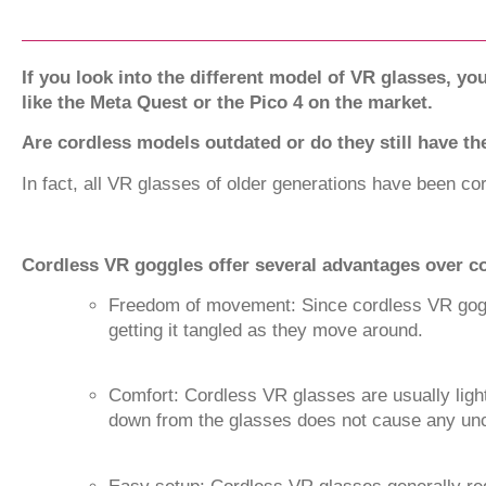
If you look into the different model of VR glasses, yo
like the Meta Quest or the Pico 4 on the market.
Are cordless models outdated or do they still have t
In fact, all VR glasses of older generations have been co
Cordless VR goggles offer several advantages over co
Freedom of movement: Since cordless VR goggl
getting it tangled as they move around.
Comfort: Cordless VR glasses are usually ligh
down from the glasses does not cause any unco