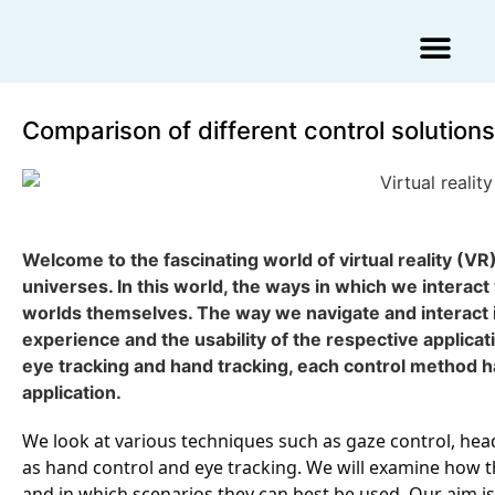
Augmented Reality Agency
Virtual Reality Agency
3D Scans & Gaussian Splat
Comparison of different control solutions i
Welcome to the fascinating world of virtual reality (VR)
universes. In this world, the ways in which we interact
worlds themselves. The way we navigate and interact in
experience and the usability of the respective appli
eye tracking and hand tracking, each control method ha
application.
We look at various techniques such as gaze control, head 
as hand control and eye tracking. We will examine how 
and in which scenarios they can best be used. Our aim 