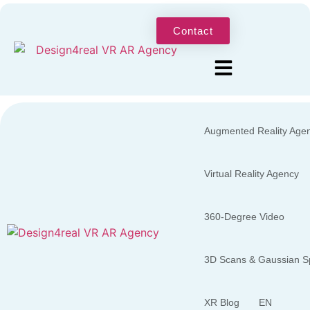
Contact
Augmented Reality Age
Virtual Reality Agency
360-Degree Video
3D Scans & Gaussian Sp
XR Blog
EN