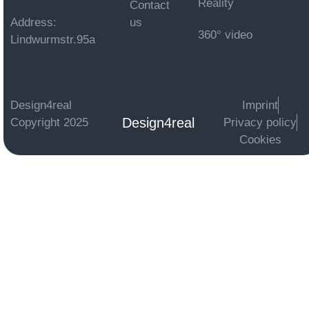
Reality
Contact
Address:
us
360° video
Lindwurmstr.95a
Design4real
Imprint
Design4real
Copyright 2025
Privacy policy
Cookies