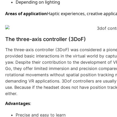
Depending on lighting
Areas of application
Haptic experiences, creative applic
The three-axis controller (3DoF)
The three-axis controller (3DoF) was considered a pione
provided basic interactions in the virtual world by captu
yaw. Despite their contribution to the development of VR
Go, they offer limited immersion and precision compared
rotational movements without spatial position tracking
demanding VR applications. 3Dof controllers are usually
use. Because if the headset does not have position tracki
either.
Advantages
:
Precise and easy to learn