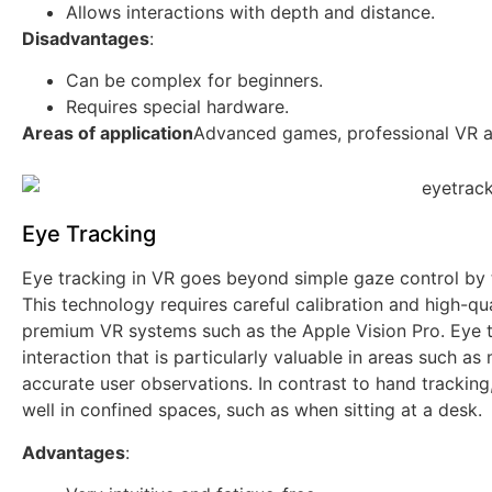
Allows interactions with depth and distance.
Disadvantages
:
Can be complex for beginners.
Requires special hardware.
Areas of application
Advanced games, professional VR app
Eye Tracking
Eye tracking in VR goes beyond simple gaze control by 
This technology requires careful calibration and high-qua
premium VR systems such as the Apple Vision Pro. Eye t
interaction that is particularly valuable in areas such as
accurate user observations. In contrast to hand tracking
well in confined spaces, such as when sitting at a desk.
Advantages
: