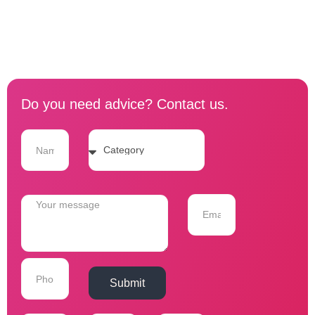
Do you need advice? Contact us.
Submit