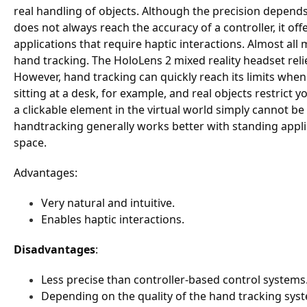
real handling of objects. Although the precision depend
does not always reach the accuracy of a controller, it off
applications that require haptic interactions. Almost al
hand tracking. The HoloLens 2 mixed reality headset relie
However, hand tracking can quickly reach its limits when 
sitting at a desk, for example, and real objects restrict 
a clickable element in the virtual world simply cannot be
handtracking generally works better with standing applic
space.
Advantages
:
Very natural and intuitive.
Enables haptic interactions.
Disadvantages
:
Less precise than controller-based control systems
Depending on the quality of the hand tracking sys