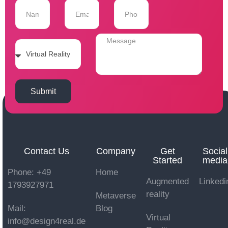
Submit
Contact Us
Company
Get
Social
Started
media
Phone: +49
Home
Augmented
Linkedi
1793927971
reality
Metaverse
Mail:
Blog
Virtual
info@design4real.de