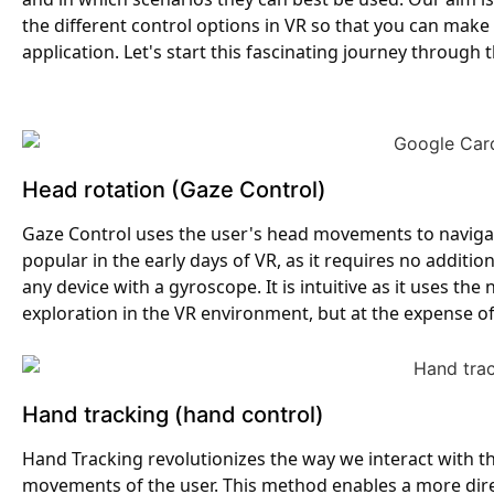
the different control options in VR so that you can make 
application. Let's start this fascinating journey through t
Head rotation (Gaze Control)
Gaze Control uses the user's head movements to navigate
popular in the early days of VR, as it requires no addi
any device with a gyroscope. It is intuitive as it uses the
exploration in the VR environment, but at the expense o
Hand tracking (hand control)
Hand Tracking revolutionizes the way we interact with th
movements of the user. This method enables a more direct