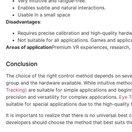
Very intuitive and fatigue-free.
Enables subtle and natural interactions.
Usable in a small space
Disadvantages
:
Requires precise calibration and high-quality hardw
Not suitable for all applications. Games and applic
Areas of application
Premium VR experiences, research, 
Conclusion
The choice of the right control method depends on severa
group and the hardware available. While intuitive metho
Tracking)
are suitable for simple applications and begin
precision and versatility for complex applications.
Eye T
suitable for special applications due to the high-quality
It is important to realize that there is no universal best
developers should choose the method that best suits thei