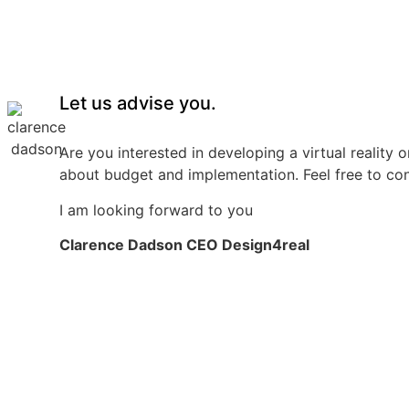
Let us advise you.
Are you interested in developing a virtual reality 
about budget and implementation. Feel free to co
I am looking forward to you
Clarence Dadson CEO Design4real