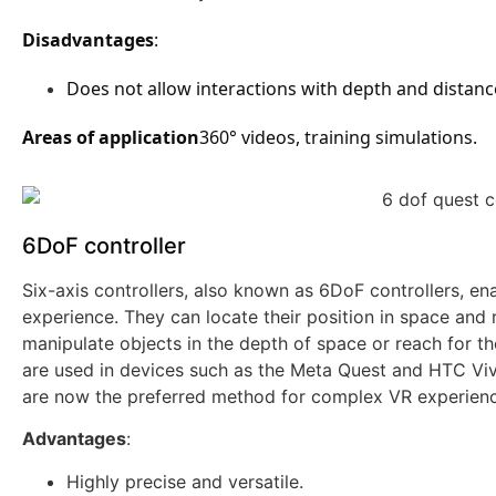
Disadvantages
:
Does not allow interactions with depth and distanc
Areas of application
360° videos, training simulations.
6DoF controller
Six-axis controllers, also known as 6DoF controllers, 
experience. They can locate their position in space and 
manipulate objects in the depth of space or reach for th
are used in devices such as the Meta Quest and HTC Vive,
are now the preferred method for complex VR experienc
Advantages
:
Highly precise and versatile.