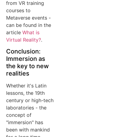
from VR training
courses to
Metaverse events -
can be found in the
article
What is
Virtual Reality?
.
Conclusion:
Immersion as
the key to new
realities
Whether it's Latin
lessons, the 19th
century or high-tech
laboratories - the
concept of
"immersion" has
been with mankind