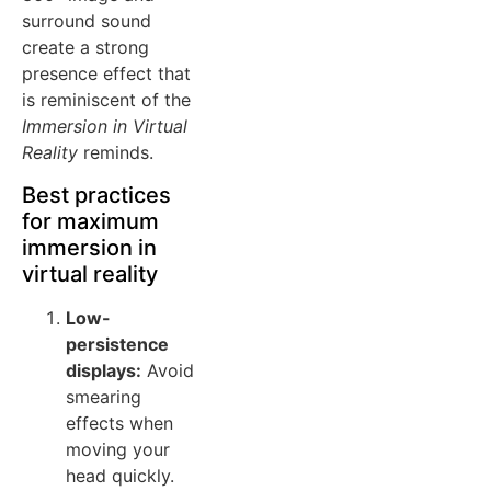
surround sound
create a strong
presence effect that
is reminiscent of the
Immersion in Virtual
Reality
reminds.
Best practices
for maximum
immersion in
virtual reality
Low-
persistence
displays:
Avoid
smearing
effects when
moving your
head quickly.