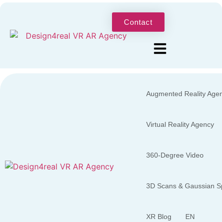
Contact
Augmented Reality Age
Virtual Reality Agency
360-Degree Video
3D Scans & Gaussian Sp
XR Blog
EN