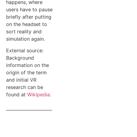
happens, where
users have to pause
briefly after putting
on the headset to
sort reality and
simulation again.
External source:
Background
information on the
origin of the term
and initial VR
research can be
found at
Wikipedia
.