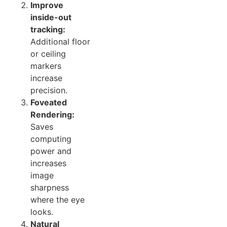
Improve
inside-out
tracking:
Additional floor
or ceiling
markers
increase
precision.
Foveated
Rendering:
Saves
computing
power and
increases
image
sharpness
where the eye
looks.
Natural