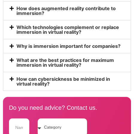
How does augmented reality contribute to
immersion?
Which technologies complement or replace
immersion in virtual reality?
Why is immersion important for companies?
What are the best practices for maximum
immersion in virtual reality?
How can cybersickness be minimized in
virtual reality?
Do you need advice? Contact us.