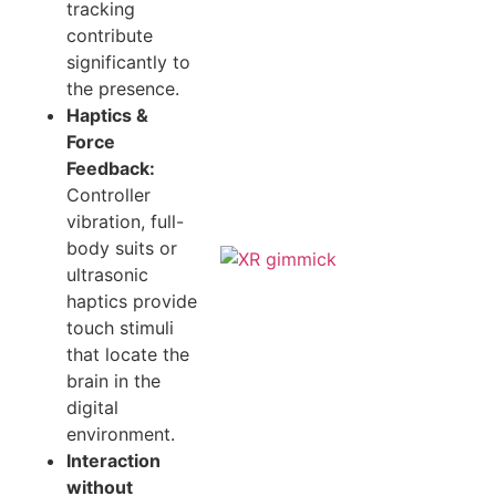
tracking
contribute
significantly to
the presence.
Haptics &
Force
Feedback:
Controller
vibration, full-
body suits or
ultrasonic
haptics provide
touch stimuli
that locate the
brain in the
digital
environment.
Interaction
without