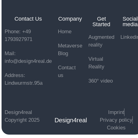
Contact Us
Company
Get
Social
Started
media
Phone: +49
Home
Augmented
Linkedi
1793927971
reality
Metaverse
Mail:
Blog
Virtual
info@design4real.de
Reality
Contact
Address:
us
360° video
Lindwurmstr.95a
Design4real
Imprint
Design4real
Copyright 2025
Privacy policy
Cookies