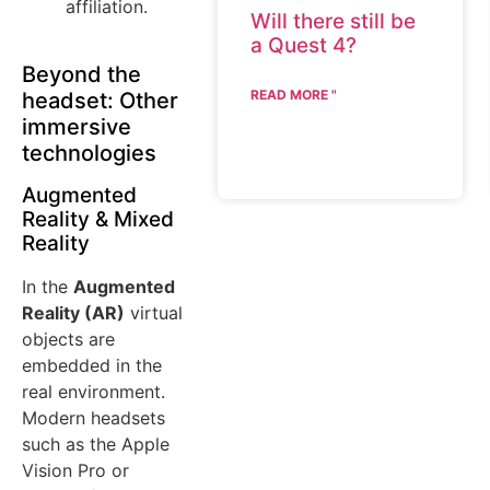
affiliation.
Will there still be
a Quest 4?
Beyond the
READ MORE "
headset: Other
immersive
technologies
Augmented
Reality & Mixed
Reality
In the
Augmented
Reality (AR)
virtual
objects are
embedded in the
real environment.
Modern headsets
such as the Apple
Vision Pro or