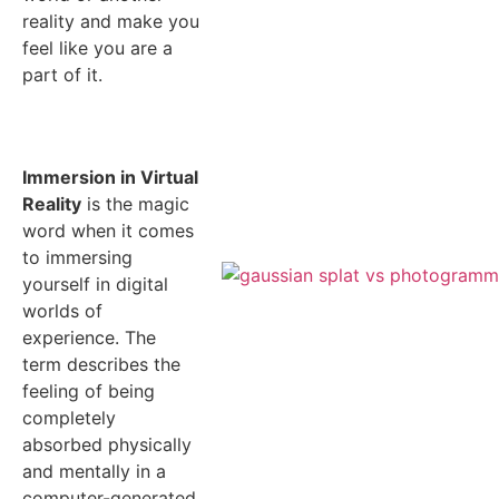
reality and make you
feel like you are a
part of it.
Immersion in Virtual
Reality
is the magic
word when it comes
to immersing
yourself in digital
worlds of
experience. The
term describes the
feeling of being
completely
absorbed physically
and mentally in a
computer-generated