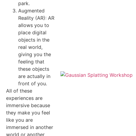
park.
Augmented
Reality (AR): AR
allows you to
place digital
objects in the
real world,
giving you the
feeling that
these objects
are actually in
front of you.
All of these
experiences are
immersive because
they make you feel
like you are
immersed in another
world or another