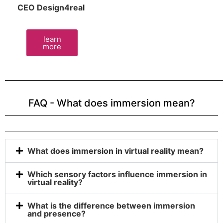
CEO Design4real
learn
more
FAQ - What does immersion mean?
What does immersion in virtual reality mean?
Which sensory factors influence immersion in
virtual reality?
What is the difference between immersion
and presence?