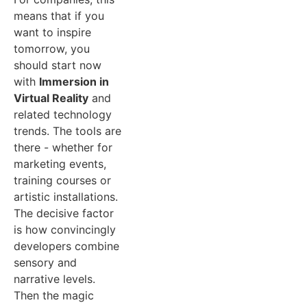
means that if you
want to inspire
tomorrow, you
should start now
with
Immersion in
Virtual Reality
and
related technology
trends. The tools are
there - whether for
marketing events,
training courses or
artistic installations.
The decisive factor
is how convincingly
developers combine
sensory and
narrative levels.
Then the magic