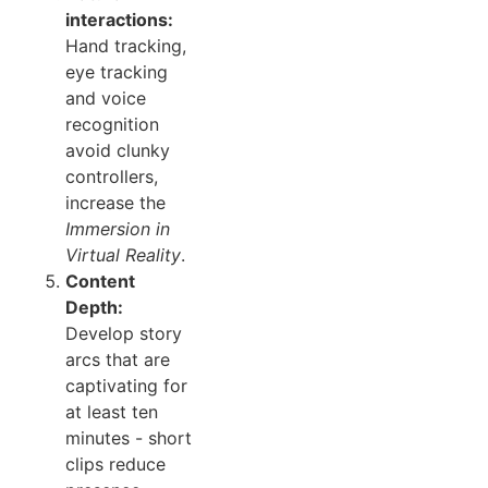
interactions:
Hand tracking,
eye tracking
and voice
recognition
avoid clunky
controllers,
increase the
Immersion in
Virtual Reality
.
Content
Depth:
Develop story
arcs that are
captivating for
at least ten
minutes - short
clips reduce