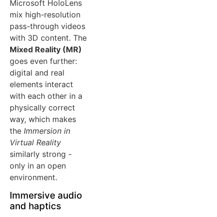
Microsoft HoloLens
mix high-resolution
pass-through videos
with 3D content. The
Mixed Reality (MR)
goes even further:
digital and real
elements interact
with each other in a
physically correct
way, which makes
the
Immersion in
Virtual Reality
similarly strong -
only in an open
environment.
Immersive audio
and haptics