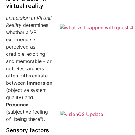
virtual reality
Immersion in Virtual
Reality
determines
whether a VR
experience is
perceived as
credible, exciting
and memorable - or
not. Researchers
often differentiate
between
Immersion
(objective system
quality) and
Presence
(subjective feeling
of "being there").
Sensory factors