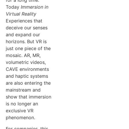
for a long time.
Today
Immersion in
Virtual Reality
Experiences that
deceive our senses
and expand our
horizons. But VR is
just one piece of the
mosaic. AR, MR,
volumetric videos,
CAVE environments
and haptic systems
are also entering the
mainstream and
show that immersion
is no longer an
exclusive VR
phenomenon.
For companies, this