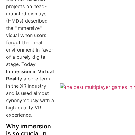
projects on head-
mounted displays
(HMDs) described
the "immersive"
visual when users
forgot their real
environment in favor
of a purely digital
stage. Today
Immersion in Virtual
Reality
a core term
in the XR industry
and is used almost
synonymously with a
high-quality VR
experience.
Why immersion
is so crucial in