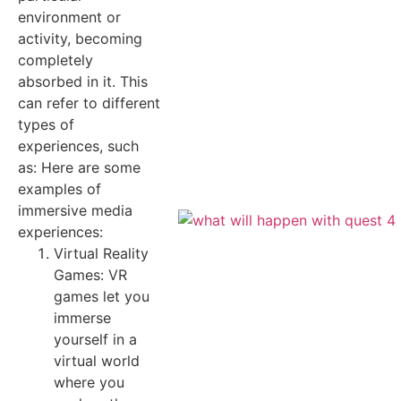
environment or
activity, becoming
completely
absorbed in it. This
can refer to different
types of
experiences, such
as: Here are some
examples of
immersive media
experiences:
Virtual Reality
Games: VR
games let you
immerse
yourself in a
virtual world
where you