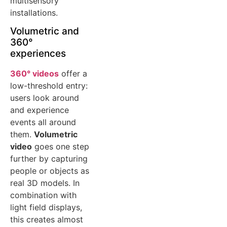
multisensory
installations.
Volumetric and
360°
experiences
360° videos
offer a
low-threshold entry:
users look around
and experience
events all around
them.
Volumetric
video
goes one step
further by capturing
people or objects as
real 3D models. In
combination with
light field displays,
this creates almost