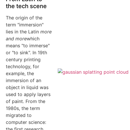
the tech scene
The origin of the
term "immersion"
lies in the Latin
more
and more
which
means "to immerse"
or "to sink". In 19th
century printing
technology, for
example, the
immersion of an
object in liquid was
used to apply layers
of paint. From the
1980s, the term
migrated to
computer science:
the first research