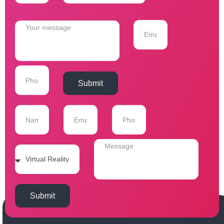
Submit
Submit