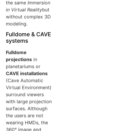
the same
Immersion
in Virtual Reality
but
without complex 3D
modeling.
Fulldome & CAVE
systems
Fulldome
projections
in
planetariums or
CAVE installations
(Cave Automatic
Virtual Environment)
surround viewers
with large projection
surfaces. Although
the users are not
wearing HMDs, the
360° image and