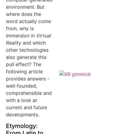
environment. But
where does the
word actually come
from, why is
Immersion in Virtual
Reality
and which
other technologies
also generate this
pull effect? The
following article
provides answers -
well-founded,
comprehensible and
with a look at
current and future
developments.
Etymology:
From Latin to