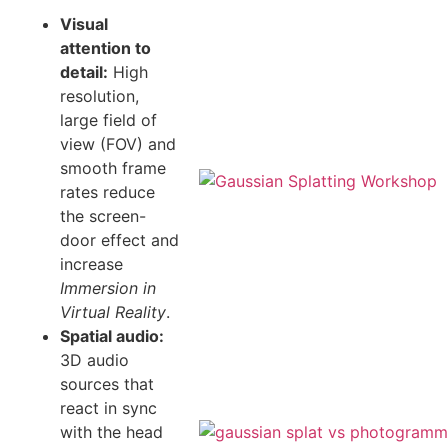
Visual
attention to
detail:
High
resolution,
large field of
view (FOV) and
smooth frame
rates reduce
the screen-
door effect and
increase
Immersion in
Virtual Reality
.
Spatial audio:
3D audio
sources that
react in sync
with the head