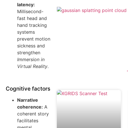
latency:
Millisecond-
fast head and
hand tracking
systems
prevent motion
sickness and
strengthen
Immersion in
Virtual Reality
.
Cognitive factors
Narrative
coherence:
A
coherent story
facilitates
mental