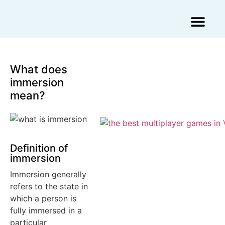
Augmented Reality Agency
Virtual Reality Agency
3D Scans & Gaussian Splat
What does
immersion
mean?
Definition of
immersion
Immersion generally
refers to the state in
which a person is
fully immersed in a
particular