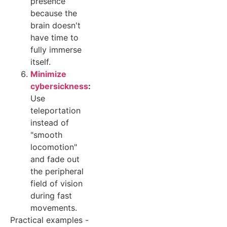
presence
because the
brain doesn't
have time to
fully immerse
itself.
Minimize
cybersickness
:
Use
teleportation
instead of
"smooth
locomotion"
and fade out
the peripheral
field of vision
during fast
movements.
Practical examples -