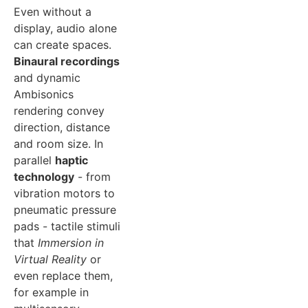
Even without a
display, audio alone
can create spaces.
Binaural recordings
and dynamic
Ambisonics
rendering convey
direction, distance
and room size. In
parallel
haptic
technology
- from
vibration motors to
pneumatic pressure
pads - tactile stimuli
that
Immersion in
Virtual Reality
or
even replace them,
for example in