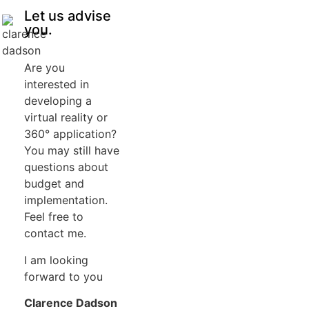
Let us advise
you.
Are you
interested in
developing a
virtual reality or
360° application?
You may still have
questions about
budget and
implementation.
Feel free to
contact me.
I am looking
forward to you
Clarence Dadson