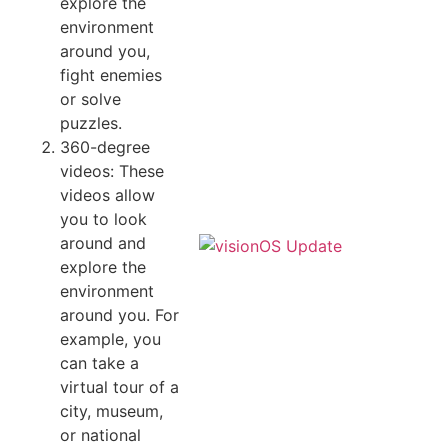
explore the
environment
around you,
fight enemies
or solve
puzzles.
360-degree
videos: These
videos allow
you to look
around and
explore the
environment
around you. For
example, you
can take a
virtual tour of a
city, museum,
or national