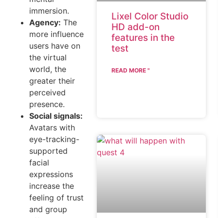
immersion.
Lixel Color Studio
Agency:
The
HD add-on
more influence
features in the
users have on
test
the virtual
world, the
READ MORE "
greater their
perceived
presence.
Social signals:
Avatars with
eye-tracking-
supported
facial
expressions
increase the
feeling of trust
and group